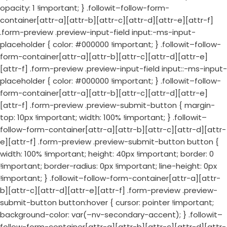
opacity: 1 !important; } .followit–follow-form-
container[attr-a][attr-b][attr-c][attr-d][attr-e][attr-f]
.form-preview .preview-input-field input:-ms-input-
placeholder { color: #000000 !important; } .followit–follow-
form-container[attr-a][attr-b][attr-c][attr-d][attr-e]
[attr-f] .form-preview .preview-input-field input::-ms-input-
placeholder { color: #000000 !important; } .followit–follow-
form-container[attr-a][attr-b][attr-c][attr-d][attr-e]
[attr-f] .form-preview .preview-submit-button { margin-
top: 10px !important; width: 100% !important; } .followit–
follow-form-container[attr-a][attr-b][attr-c][attr-d][attr-
e][attr-f] .form-preview .preview-submit-button button {
width: 100% !important; height: 40px !important; border: 0
!important; border-radius: 0px !important; line-height: 0px
!important; } .followit–follow-form-container[attr-a][attr-
b][attr-c][attr-d][attr-e][attr-f] .form-preview .preview-
submit-button button:hover { cursor: pointer !important;
background-color: var(–nv-secondary-accent); } .followit–
follow-form-container[attr-a][attr-b][attr-c][attr-d][attr-