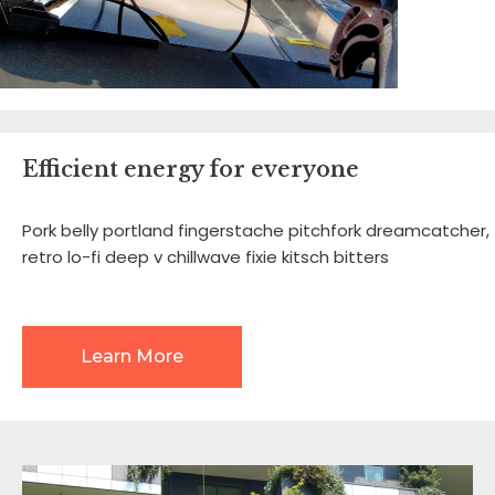
Efficient energy for everyone
Pork belly portland fingerstache pitchfork dreamcatcher,
retro lo-fi deep v chillwave fixie kitsch bitters
Learn More