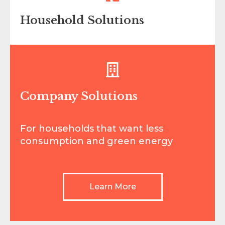
Household Solutions
For households that want less
consumption and green energy
Company Solutions
Learn More
For households that want less
consumption and green energy
Learn More