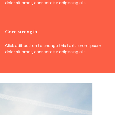
dolor sit amet, consectetur adipiscing elit.
Core strength
Click edit button to change this text. Lorem ipsum
dolor sit amet, consectetur adipiscing elit.