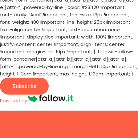
e][attr-f] .powered-by-line { color: #231f20 !important;
font-family: “Arial” !important; font-size: 13px !important;
font-weight: 400 !important; line-height: 25px !important;
text-align: center !important; text-decoration: none
!important; display: flex !important; width: 100% !important;
justify-content: center !important; align-items: center
!important; margin-top: 10px !important; } .followit–follow-
form-container[attr-a][attr-b][attr-c][attr-d][attr-e]
[attr-f] .powered-by-line img { margin-left: 10px !important;
height: 1.13em !important; max-height: 1.13em !important; }
Subscribe
Powered by