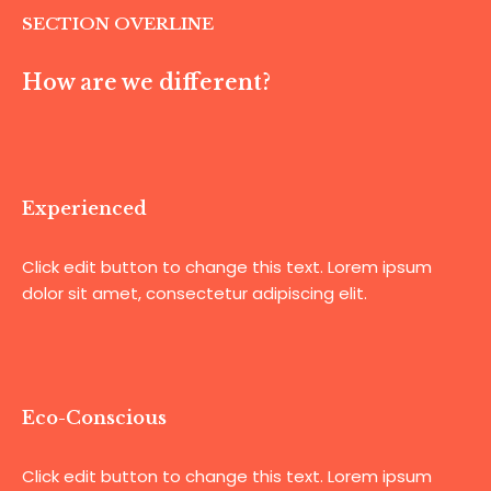
SECTION OVERLINE
How are we different?
Experienced
Click edit button to change this text. Lorem ipsum
dolor sit amet, consectetur adipiscing elit.
Eco-Conscious
Click edit button to change this text. Lorem ipsum