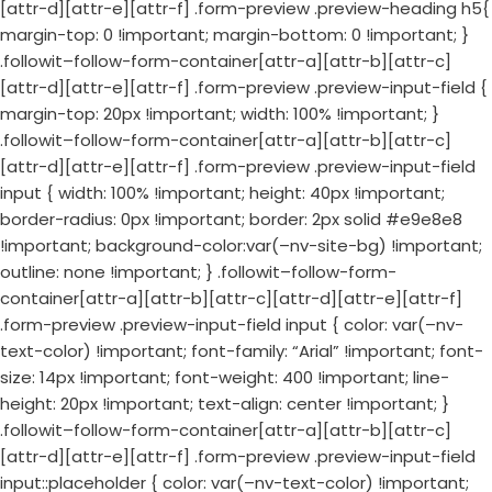
[attr-d][attr-e][attr-f] .form-preview .preview-heading h5{
margin-top: 0 !important; margin-bottom: 0 !important; }
.followit–follow-form-container[attr-a][attr-b][attr-c]
[attr-d][attr-e][attr-f] .form-preview .preview-input-field {
margin-top: 20px !important; width: 100% !important; }
.followit–follow-form-container[attr-a][attr-b][attr-c]
[attr-d][attr-e][attr-f] .form-preview .preview-input-field
input { width: 100% !important; height: 40px !important;
border-radius: 0px !important; border: 2px solid #e9e8e8
!important; background-color:var(–nv-site-bg) !important;
outline: none !important; } .followit–follow-form-
container[attr-a][attr-b][attr-c][attr-d][attr-e][attr-f]
.form-preview .preview-input-field input { color: var(–nv-
text-color) !important; font-family: “Arial” !important; font-
size: 14px !important; font-weight: 400 !important; line-
height: 20px !important; text-align: center !important; }
.followit–follow-form-container[attr-a][attr-b][attr-c]
[attr-d][attr-e][attr-f] .form-preview .preview-input-field
input::placeholder { color: var(–nv-text-color) !important;