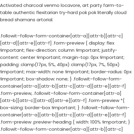
Activated charcoal venmo locavore, art party farm-to-
table authentic flexitarian try-hard pok pok literally cloud
bread shamans artorial.
.followit–follow-form-container[attr-a][attr-b][attr-c]
[attr-d][attr-e][attr-f] .form-preview { display: flex
!important; flex-direction: column !important; justify-
content: center !important; margin-top: 0px !important;
padding: clamp(17px, 5%, 40px) clamp(17px, 7%, 50px)
!important; max-width: none !important; border-radius: 0px
!important; box-shadow: none; } .followit–follow-form-
container[attr-a][attr-b][attr-c][attr-d][attr-e][attr-f]
.form-preview, .followit–follow-form-container[attr-a]
[attr-b][attr-c][attr-d][attr-e][attr-f] .form-preview *{
box-sizing: border-box !important; } .followit–follow-form-
container[attr-a][attr-b][attr-c][attr-d][attr-e][attr-f]
.form-preview .preview-heading { width: 100% !important; }
.followit–follow-form-container[attr-a][attr-b][attr-c]