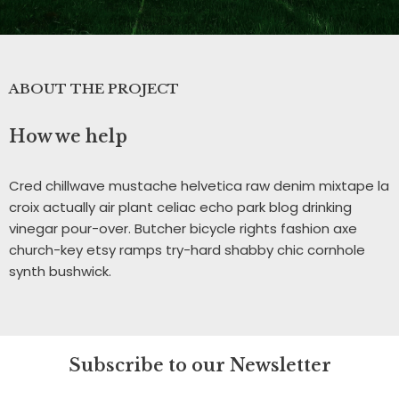
ABOUT THE PROJECT
How we help
Cred chillwave mustache helvetica raw denim mixtape la
croix actually air plant celiac echo park blog drinking
vinegar pour-over. Butcher bicycle rights fashion axe
church-key etsy ramps try-hard shabby chic cornhole
synth bushwick.
Subscribe to our Newsletter