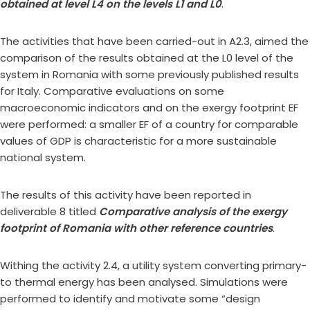
obtained at level L4 on the levels L1 and L0
.
The activities that have been carried-out in A2.3, aimed the
comparison of the results obtained at the L0 level of the
system in Romania with some previously published results
for Italy. Comparative evaluations on some
macroeconomic indicators and on the exergy footprint EF
were performed: a smaller EF of a country for comparable
values of GDP is characteristic for a more sustainable
national system.
The results of this activity have been reported in
deliverable 8 titled
Comparative analysis of the exergy
footprint of Romania with other reference countries
.
Withing the activity 2.4, a utility system converting primary-
to thermal energy has been analysed. Simulations were
performed to identify and motivate some “design