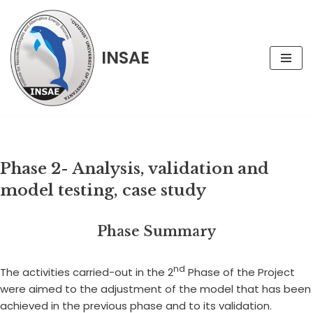
Skip
INSAE
to
content
Phase 2- Analysis, validation and
model testing, case study
Phase Summary
nd
The activities carried-out in the 2
Phase of the Project
were aimed to the adjustment of the model that has been
achieved in the previous phase and to its validation.