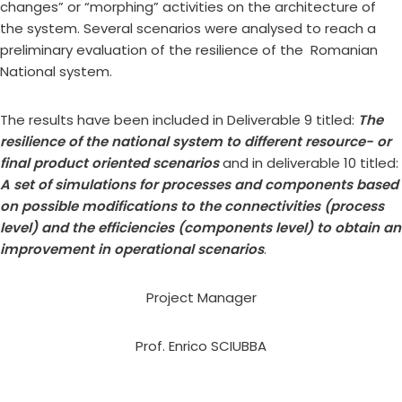
changes” or “morphing” activities on the architecture of
the system. Several scenarios were analysed to reach a
preliminary evaluation of the resilience of the Romanian
National system.
The results have been included in Deliverable 9 titled:
The
resilience of the national system to different resource- or
final product oriented scenarios
and in deliverable 10 titled:
A set of simulations for processes and components based
on possible modifications to the connectivities (process
level) and the efficiencies (components level) to obtain an
improvement in operational scenarios
.
Project Manager
Prof. Enrico SCIUBBA