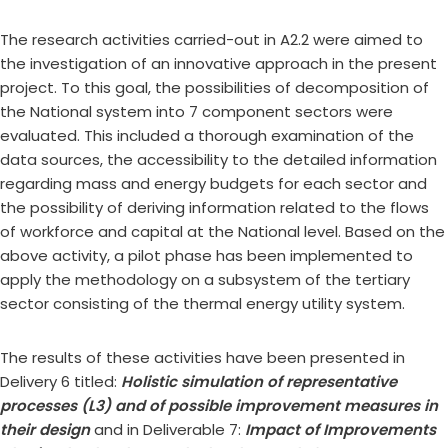
The research activities carried-out in A2.2 were aimed to
the investigation of an innovative approach in the present
project. To this goal, the possibilities of decomposition of
the National system into 7 component sectors were
evaluated. This included a thorough examination of the
data sources, the accessibility to the detailed information
regarding mass and energy budgets for each sector and
the possibility of deriving information related to the flows
of workforce and capital at the National level. Based on the
above activity, a pilot phase has been implemented to
apply the methodology on a subsystem of the tertiary
sector consisting of the thermal energy utility system.
The results of these activities have been presented in
Delivery 6 titled:
Holistic simulation of representative
processes (L3) and of possible improvement measures in
their design
and in Deliverable 7:
Impact of Improvements