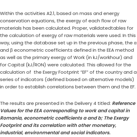
Within the activities A2.1, based on mass and energy
conservation equations, the exergy of each flow of raw
materials has been calculated. Proper, validatedtables for
the calculation of exergy of raw materials were used. In this
way, using the database set up in the previous phase, the α
and β econometric coefficients defined in the EEA method
as well as the primary exergy of Work (in kJ/workhour) and
for Capital (kJ/RON) were calculated. This allowed for the
calculation of the Exergy Footprint “EF” of the country and a
series of indicators (defined based on alternative models)
in order to establish correlations between them and the EF.
The results are presented in the Delivery 4 titled:
Reference
Values for the EEA corresponding to work and capital in
Romania, econometric coefficients a and
b
; The Exergy
Footprint and its correlation with other monetary,
industrial, environmental and social indicators.