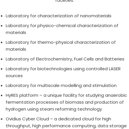
facilities:
Laboratory for characterization of nanomaterials
Laboratory for physico-chemical characterization of
materials
Laboratory for thermo-physical characterization of
materials
Laboratory of Electrochemistry, Fuel Cells and Batteries
Laboratory for biotechnologies using controlled LASER
sources
Laboratory for multiscale modelling and stimulation
HyRES platform – a unique facility for studying anaerobic
fermentation processes of biomass and production of
hydrogen using steam reforming technology
Ovidius Cyber Cloud – a dedicated cloud for high
throughput, high performance computing, data storage