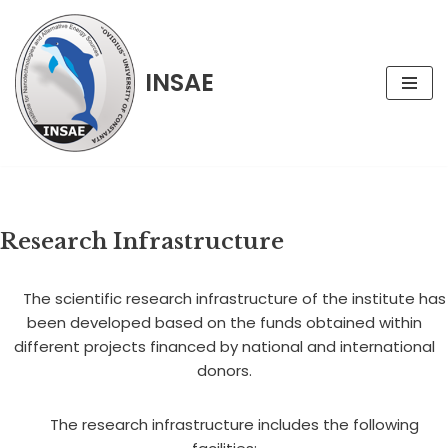
Skip
INSAE
to
content
Research Infrastructure
The scientific research infrastructure of the institute has
been developed based on the funds obtained within
different projects financed by national and international
donors.
The research infrastructure includes the following