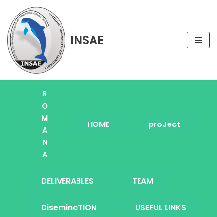
Skip
INSAE
to
content
R
O
M
HOME
proJect
A
N
A
DELIVERABLES
TEAM
DiseminaTION
USEFUL LINKS