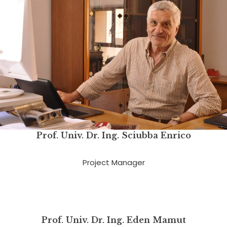
Prof. Univ. Dr. Ing.
Sciubba Enrico
Project Manager
Prof. Univ. Dr. Ing. Eden Mamut