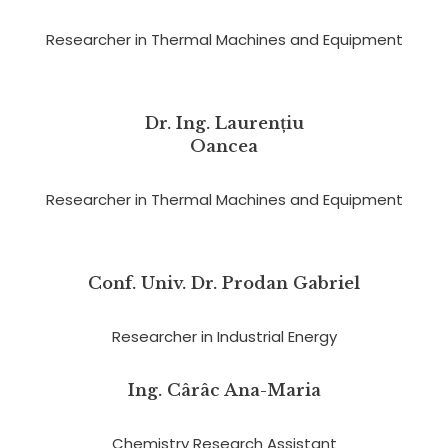
Researcher in Thermal Machines and Equipment
Dr. Ing. Laurențiu
Oancea
Researcher in Thermal Machines and Equipment
Conf. Univ. Dr. Prodan Gabriel
Researcher in Industrial Energy
Ing. Cârâc Ana-Maria
Chemistry Research Assistant