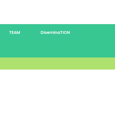
TEAM
DiseminaTION