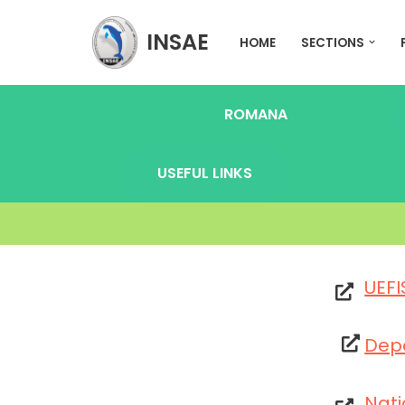
INSAE
HOME
SECTIONS
Skip
to
content
ROMANA
USEFUL LINKS
UEFI
Dep
Nati