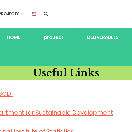
PROJECTS
HOME
proJect
DELIVERABLES
Useful Links
SCDI
artment for Sustainable Development
onal Institute of Statistics